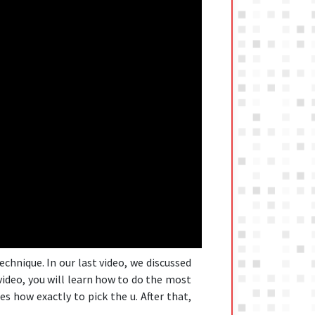
echnique. In our last video, we discussed
ideo, you will learn how to do the most
s how exactly to pick the u. After that,