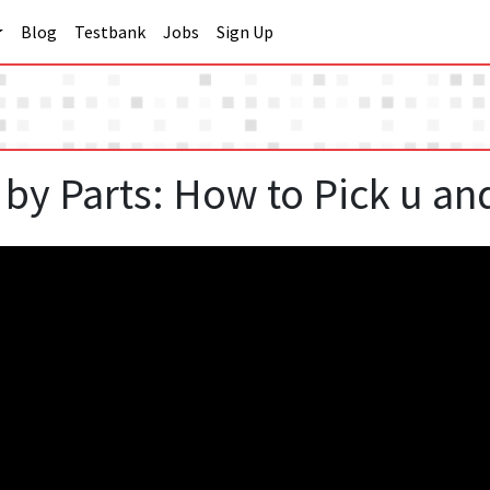
Blog
Testbank
Jobs
Sign Up
. by Parts: How to Pick u an