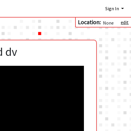
Sign In
Location:
edit
None
d dv