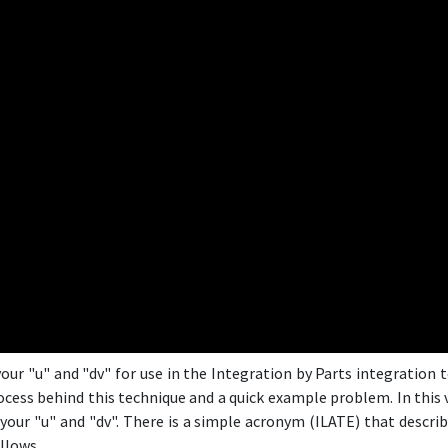
our "u" and "dv" for use in the Integration by Parts integration t
ess behind this technique and a quick example problem. In this v
your "u" and "dv". There is a simple acronym (ILATE) that describe
llows.