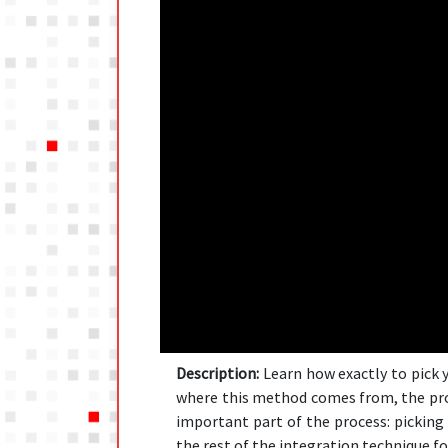
Description:
Learn how exactly to pick y
where this method comes from, the proc
important part of the process: picking 
the rest of the integration technique fo