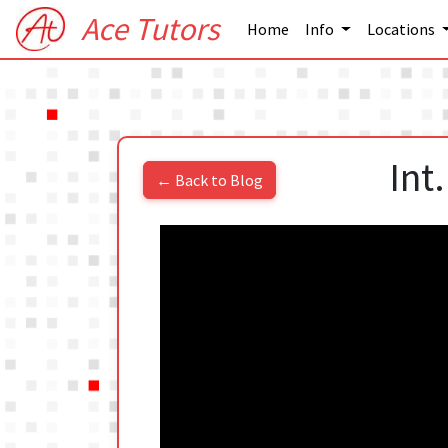
Ace Tutors
Home
Info
Locations
Int
← Back to Blog