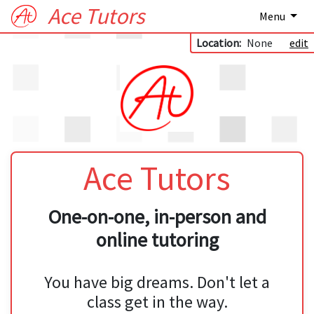
Ace Tutors
Menu
Location:
None
edit
Ace Tutors
One-on-one, in-person and
online tutoring
You have big dreams. Don't let a
class get in the way.