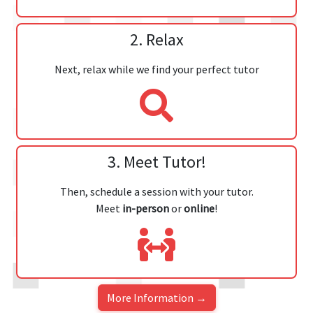
2. Relax
Next, relax while we find your perfect tutor
3. Meet Tutor!
Then, schedule a session with your tutor.
Meet
in-person
or
online
!
More Information →