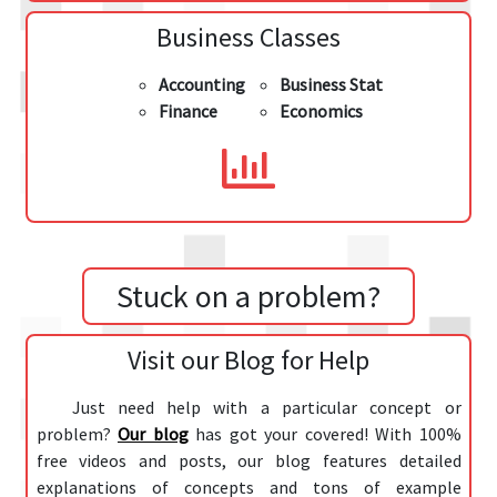
Business Classes
Accounting
Business Stat
Finance
Economics
Stuck on a problem?
Visit our Blog for Help
Just need help with a particular concept or
problem?
Our blog
has got your covered! With 100%
free videos and posts, our blog features detailed
explanations of concepts and tons of example