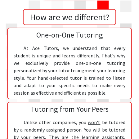
How are we different?
One-on-One Tutoring
At Ace Tutors, we understand that every
student is unique and learns differently. That's why
we exclusively provide one-on-one tutoring
personalized by your tutor to augment your learning
style. Your hand-selected tutor is trained to listen
and adapt to your specific needs to make every
session as effective and efficient as possible.
Tutoring from Your Peers
Unlike other companies, you
won't
be tutored
by a randomly assigned person. You
will
be tutored
by
your peers
. They are the learning assistants,