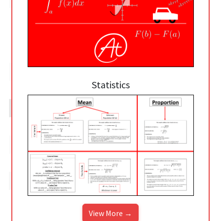
Statistics
View More →