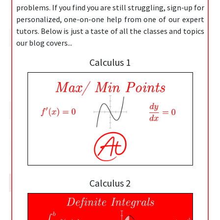
problems. If you find you are still struggling, sign-up for
personalized, one-on-one help from one of our expert
tutors. Below is just a taste of all the classes and topics
our blog covers...
Calculus 1
Calculus 2