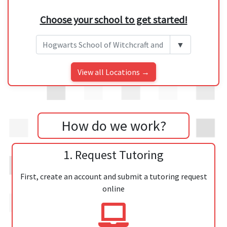
Choose your school to get started!
▼
View all Locations →
How do we work?
1. Request Tutoring
First, create an account and submit a tutoring request
online