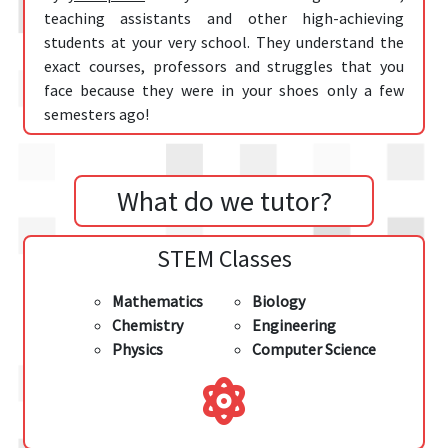
teaching assistants and other high-achieving
students at your very school. They understand the
exact courses, professors and struggles that you
face because they were in your shoes only a few
semesters ago!
What do we tutor?
STEM Classes
Mathematics
Biology
Chemistry
Engineering
Physics
Computer Science