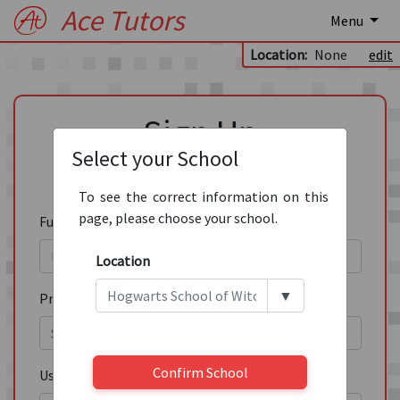
Ace Tutors
Menu
Location:
None
edit
Sign Up
Select your School
Please fill out this form to create an account.
To see the correct information on this
page, please choose your school.
Full Name
*
Location
▼
Pronouns
Confirm School
Username
*