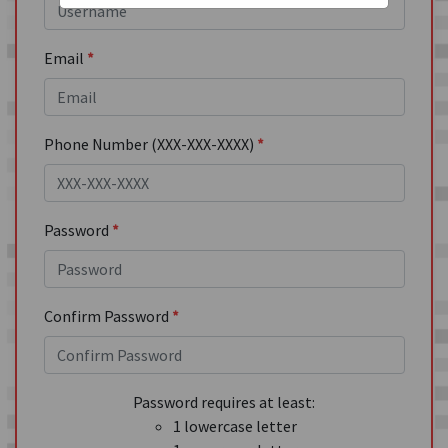
Email
*
Phone Number (XXX-XXX-XXXX)
*
Password
*
Confirm Password
*
Password requires at least:
1 lowercase letter