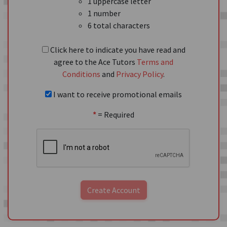
1 uppercase letter
1 number
6 total characters
Click here to indicate you have read and
agree to the Ace Tutors
Terms and
Conditions
and
Privacy Policy
.
I want to receive promotional emails
*
= Required
Create Account