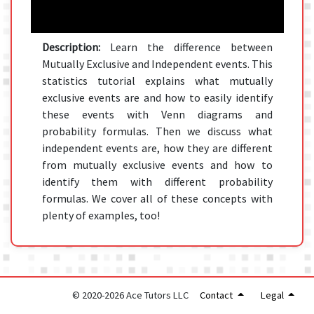
Description:
Learn the difference between
Mutually Exclusive and Independent events. This
statistics tutorial explains what mutually
exclusive events are and how to easily identify
these events with Venn diagrams and
probability formulas. Then we discuss what
independent events are, how they are different
from mutually exclusive events and how to
identify them with different probability
formulas. We cover all of these concepts with
plenty of examples, too!
© 2020-2026 Ace Tutors LLC
Contact
Legal