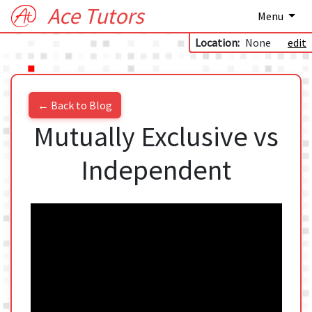
Ace Tutors
Menu
Location:
None
edit
← Back to Blog
Mutually Exclusive vs
Independent