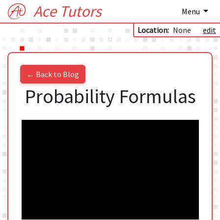
Ace Tutors
Menu
Location:
None
edit
← Back to Blog
Probability Formulas