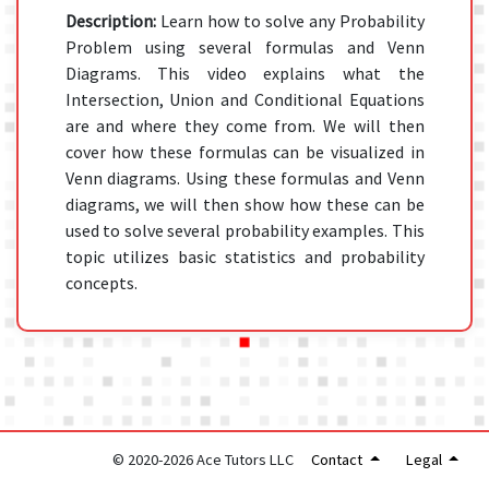
Description:
Learn how to solve any Probability
Problem using several formulas and Venn
Diagrams. This video explains what the
Intersection, Union and Conditional Equations
are and where they come from. We will then
cover how these formulas can be visualized in
Venn diagrams. Using these formulas and Venn
diagrams, we will then show how these can be
used to solve several probability examples. This
topic utilizes basic statistics and probability
concepts.
© 2020-2026 Ace Tutors LLC
Contact
Legal