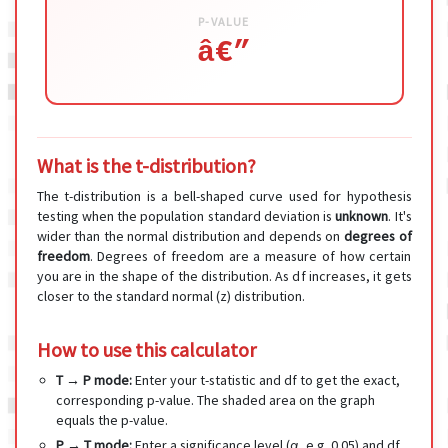
P-VALUE
â€”
What is the t-distribution?
The t-distribution is a bell-shaped curve used for hypothesis
testing when the population standard deviation is
unknown
. It's
wider than the normal distribution and depends on
degrees of
freedom
. Degrees of freedom are a measure of how certain
you are in the shape of the distribution. As df increases, it gets
closer to the standard normal (z) distribution.
How to use this calculator
T → P mode:
Enter your t-statistic and df to get the exact,
corresponding p-value. The shaded area on the graph
equals the p-value.
P → T mode:
Enter a significance level (α, e.g. 0.05) and df