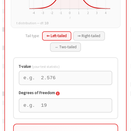
t distribution — df:
10
Tail type:
⇐ Left-tailed
⇒ Right-tailed
⇔ Two-tailed
T-value
(your test statistic)
Degrees of Freedom