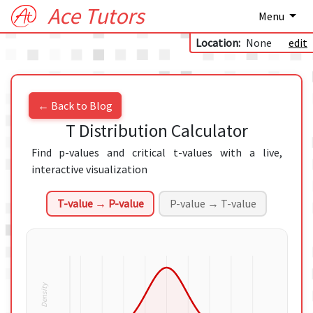
Ace Tutors
Menu
Location:
None
edit
← Back to Blog
T Distribution Calculator
Find p-values and critical t-values with a live,
interactive visualization
T-value → P-value
P-value → T-value