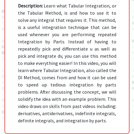
Description:
Learn what Tabular Integration, or
the Tabular Method, is and how to use it to
solve any integral that requires it. This method,
is a useful integration technique that can be
used whenever you are performing repeated
Integration by Parts. Instead of having to
repeatedly pick and differentiate u as well as
pick and integrate dv, you can use this method
to make everything easier! In this video, you will
learn where Tabular Integration, also called the
DI Method, comes from and how it can be used
to speed up tedious integration by parts
problems. After discussing the concept, we will
solidify the idea with an example problem. This
video draws on skills from past videos including:
derivatives, antiderivatives, indefinite integrals,
definite integrals, and integration by parts.