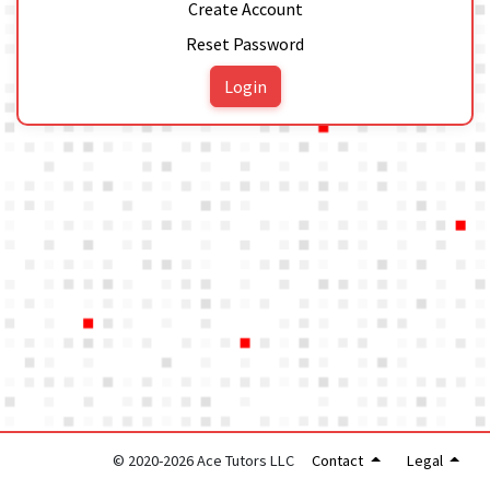
Create Account
Reset Password
Login
© 2020-2026 Ace Tutors LLC
Contact
Legal