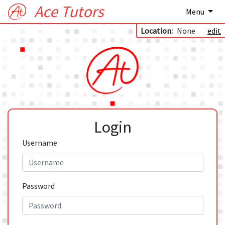
Ace Tutors
Menu
Location:
None
edit
Login
Username
Password