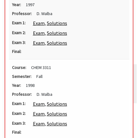
Year:
1997
Professor:
D. Walba
Exam
,
Solutions
Exam 1:
Exam
,
Solutions
Exam 2:
Exam
,
Solutions
Exam 3:
Final:
Course:
CHEM 3311
Semester:
Fall
Year:
1998
Professor:
D. Walba
Exam
,
Solutions
Exam 1:
Exam
,
Solutions
Exam 2:
Exam
,
Solutions
Exam 3:
Final: