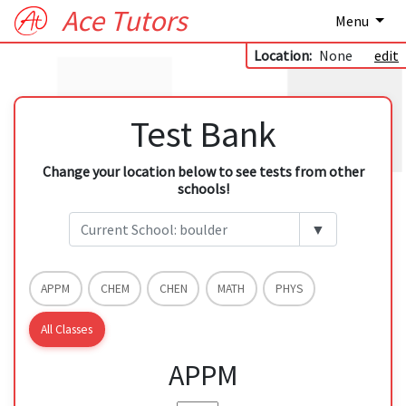
Ace Tutors
Menu
Location:
None
edit
Test Bank
Change your location below to see tests from other
schools!
▼
APPM
CHEM
CHEN
MATH
PHYS
All Classes
APPM