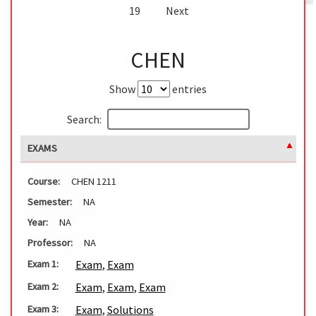
19
Next
CHEN
Show
entries
Search:
EXAMS
Course:
CHEN 1211
Semester:
NA
Year:
NA
Professor:
NA
Exam
,
Exam
Exam 1:
Exam
,
Exam
,
Exam
Exam 2:
Exam
,
Solutions
Exam 3: