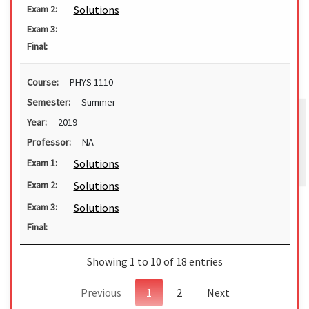
Solutions
Exam 2:
Exam 3:
Final:
Course:
PHYS 1110
Semester:
Summer
Year:
2019
Professor:
NA
Solutions
Exam 1:
Solutions
Exam 2:
Solutions
Exam 3:
Final:
Showing 1 to 10 of 18 entries
Previous
1
2
Next