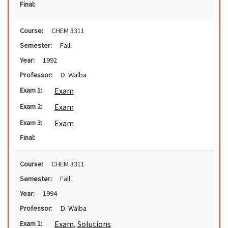
Final:
Course:
CHEM 3311
Semester:
Fall
Year:
1992
Professor:
D. Walba
Exam
Exam 1:
Exam
Exam 2:
Exam
Exam 3:
Final:
Course:
CHEM 3311
Semester:
Fall
Year:
1994
Professor:
D. Walba
Exam
,
Solutions
Exam 1: