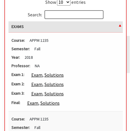
Show
entries
Search:
EXAMS
Course:
APPM 1235
Semester:
Fall
Year:
2018
Professor:
NA
Exam
,
Solutions
Exam 1:
Exam
,
Solutions
Exam 2:
Exam
,
Solutions
Exam 3:
Exam
,
Solutions
Final:
Course:
APPM 1235
Semester:
Fall