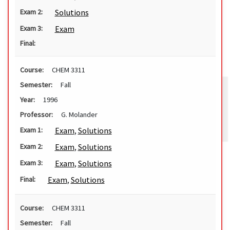
Solutions
Exam 2:
Exam
Exam 3:
Final:
Course:
CHEM 3311
Semester:
Fall
Year:
1996
Professor:
G. Molander
Exam
,
Solutions
Exam 1:
Exam
,
Solutions
Exam 2:
Exam
,
Solutions
Exam 3:
Exam
,
Solutions
Final:
Course:
CHEM 3311
Semester:
Fall