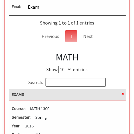
Exam
Final:
Showing 1 to 1 of 1 entries
Previous
1
Next
MATH
Show
entries
Search:
EXAMS
Course:
MATH 1300
Semester:
Spring
Year:
2016