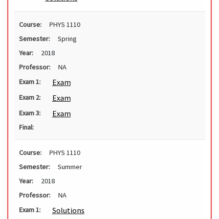
Course:
PHYS 1110
Semester:
Spring
Year:
2018
Professor:
NA
Exam
Exam 1:
Exam
Exam 2:
Exam
Exam 3:
Final:
Course:
PHYS 1110
Semester:
Summer
Year:
2018
Professor:
NA
Solutions
Exam 1: