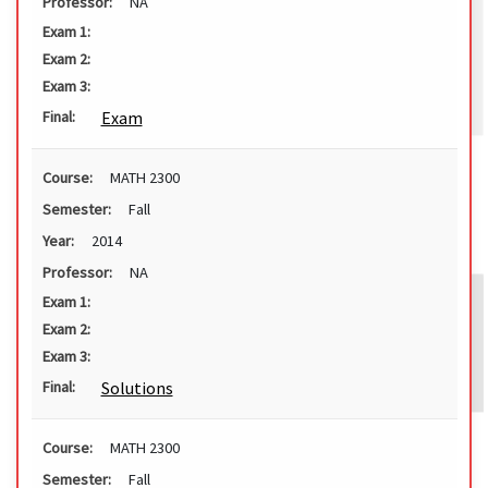
Professor:
NA
Exam 1:
Exam 2:
Exam 3:
Exam
Final:
Course:
MATH 2300
Semester:
Fall
Year:
2014
Professor:
NA
Exam 1:
Exam 2:
Exam 3:
Solutions
Final:
Course:
MATH 2300
Semester:
Fall