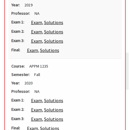
Year:
2019
Professor:
NA
Exam
,
Solutions
Exam 1:
Exam
,
Solutions
Exam 2:
Exam
,
Solutions
Exam 3:
Exam
,
Solutions
Final:
Course:
APPM 1235
Semester:
Fall
Year:
2020
Professor:
NA
Exam
,
Solutions
Exam 1:
Exam
,
Solutions
Exam 2:
Exam
,
Solutions
Exam 3:
Exam
,
Solutions
Final: