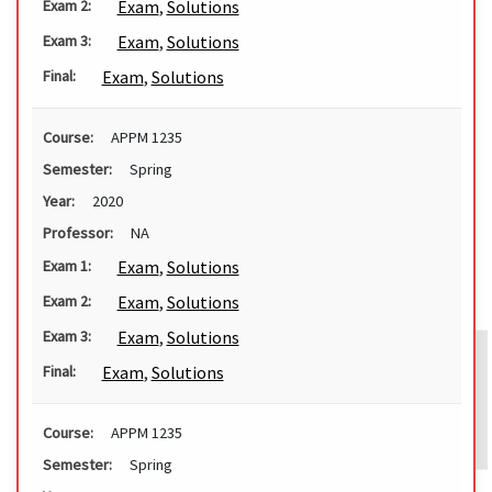
Exam
,
Solutions
Exam 2:
Exam
,
Solutions
Exam 3:
Exam
,
Solutions
Final:
Course:
APPM 1235
Semester:
Spring
Year:
2020
Professor:
NA
Exam
,
Solutions
Exam 1:
Exam
,
Solutions
Exam 2:
Exam
,
Solutions
Exam 3:
Exam
,
Solutions
Final:
Course:
APPM 1235
Semester:
Spring