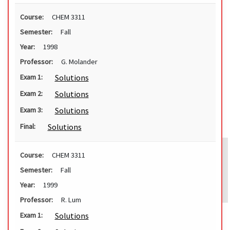
Course:
CHEM 3311
Semester:
Fall
Year:
1998
Professor:
G. Molander
Solutions
Exam 1:
Solutions
Exam 2:
Solutions
Exam 3:
Solutions
Final:
Course:
CHEM 3311
Semester:
Fall
Year:
1999
Professor:
R. Lum
Solutions
Exam 1: