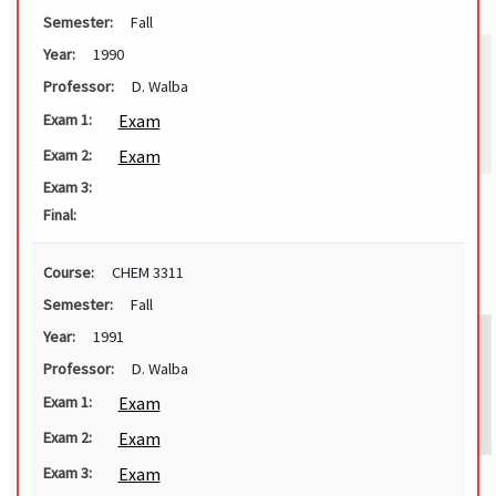
Semester:
Fall
Year:
1990
Professor:
D. Walba
Exam
Exam 1:
Exam
Exam 2:
Exam 3:
Final:
Course:
CHEM 3311
Semester:
Fall
Year:
1991
Professor:
D. Walba
Exam
Exam 1:
Exam
Exam 2:
Exam
Exam 3: