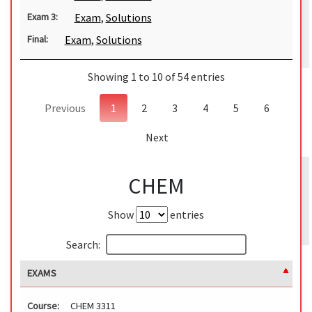
Exam
,
Solutions
Exam 3:
Exam
,
Solutions
Final:
Showing 1 to 10 of 54 entries
Previous
1
2
3
4
5
6
Next
CHEM
Show
entries
Search:
EXAMS
Course:
CHEM 3311