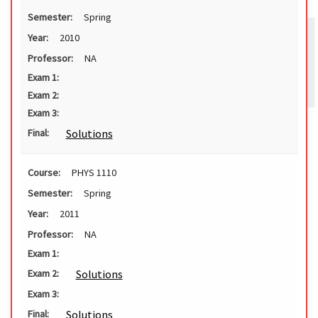
Semester:
Spring
Year:
2010
Professor:
NA
Exam 1:
Exam 2:
Exam 3:
Solutions
Final:
Course:
PHYS 1110
Semester:
Spring
Year:
2011
Professor:
NA
Exam 1:
Solutions
Exam 2:
Exam 3:
Solutions
Final: