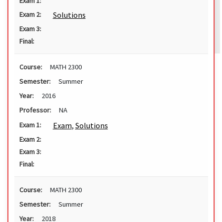
Exam 1:
Solutions
Exam 2:
Exam 3:
Final:
Course:
MATH 2300
Semester:
Summer
Year:
2016
Professor:
NA
Exam
,
Solutions
Exam 1:
Exam 2:
Exam 3:
Final:
Course:
MATH 2300
Semester:
Summer
Year:
2018