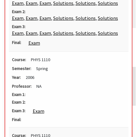
Exam
,
Exam
,
Exam
,
Solutions
,
Solutions
,
Solutions
Exam 2:
Exam
,
Exam
,
Exam
,
Solutions
,
Solutions
,
Solutions
Exam 3:
Exam
,
Exam
,
Exam
,
Solutions
,
Solutions
,
Solutions
Exam
Final:
Course:
PHYS 1110
Semester:
Spring
Year:
2006
Professor:
NA
Exam 1:
Exam 2:
Exam
Exam 3:
Final:
Course:
PHYS 1110