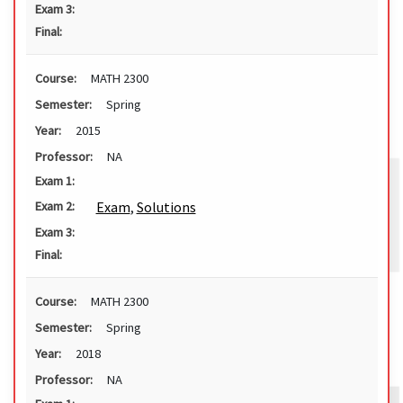
Exam 3:
Final:
Course:
MATH 2300
Semester:
Spring
Year:
2015
Professor:
NA
Exam 1:
Exam
,
Solutions
Exam 2:
Exam 3:
Final:
Course:
MATH 2300
Semester:
Spring
Year:
2018
Professor:
NA