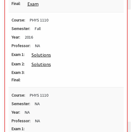
Exam
Final:
Course:
PHYS 1110
Semester:
Fall
Year:
2016
Professor:
NA
Solutions
Exam 1:
Solutions
Exam 2:
Exam 3:
Final:
Course:
PHYS 1110
Semester:
NA
Year:
NA
Professor:
NA
Exam 1: