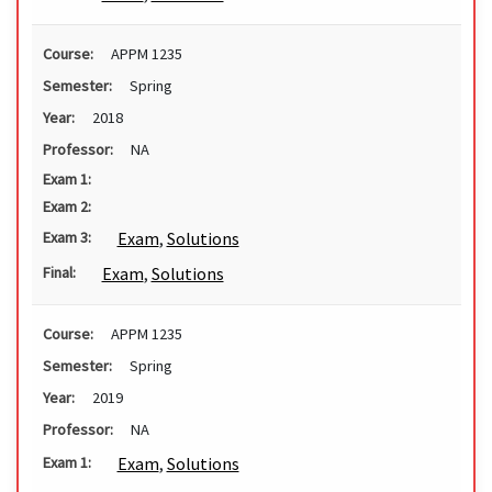
Course:
APPM 1235
Semester:
Spring
Year:
2018
Professor:
NA
Exam 1:
Exam 2:
Exam
,
Solutions
Exam 3:
Exam
,
Solutions
Final:
Course:
APPM 1235
Semester:
Spring
Year:
2019
Professor:
NA
Exam
,
Solutions
Exam 1: