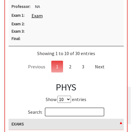
Professor:
NA
Exam
Exam 1:
Exam 2:
Exam 3:
Final:
Showing 1 to 10 of 30 entries
Previous
1
2
3
Next
PHYS
Show
entries
Search:
EXAMS