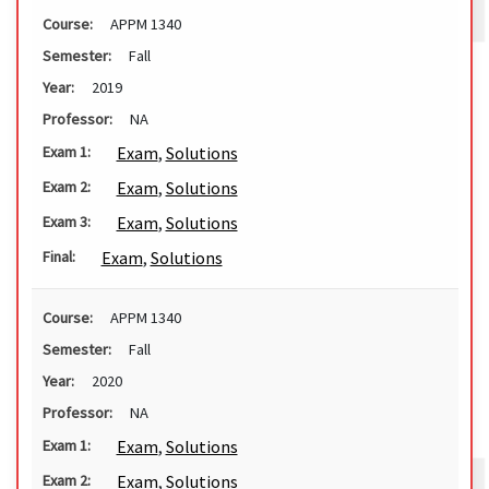
Course:
APPM 1340
Semester:
Fall
Year:
2019
Professor:
NA
Exam
,
Solutions
Exam 1:
Exam
,
Solutions
Exam 2:
Exam
,
Solutions
Exam 3:
Exam
,
Solutions
Final:
Course:
APPM 1340
Semester:
Fall
Year:
2020
Professor:
NA
Exam
,
Solutions
Exam 1:
Exam
,
Solutions
Exam 2: