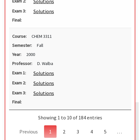
Solutions
Exam 2:
Solutions
Exam 3:
Final:
Course:
CHEM 3311
Semester:
Fall
Year:
2000
Professor:
D. Walba
Solutions
Exam 1:
Solutions
Exam 2:
Solutions
Exam 3:
Final:
Showing 1 to 10 of 184 entries
Previous
1
2
3
4
5
…