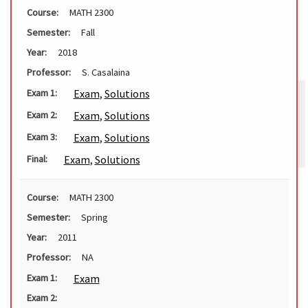
Course:
MATH 2300
Semester:
Fall
Year:
2018
Professor:
S. Casalaina
Exam
,
Solutions
Exam 1:
Exam
,
Solutions
Exam 2:
Exam
,
Solutions
Exam 3:
Exam
,
Solutions
Final:
Course:
MATH 2300
Semester:
Spring
Year:
2011
Professor:
NA
Exam
Exam 1:
Exam 2: