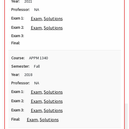
Year:
2021
Professor:
NA
Exam
,
Solutions
Exam 1:
Exam
,
Solutions
Exam 2:
Exam 3:
Final:
Course:
APPM 1340
Semester:
Fall
Year:
2018
Professor:
NA
Exam
,
Solutions
Exam 1:
Exam
,
Solutions
Exam 2:
Exam
,
Solutions
Exam 3:
Exam
,
Solutions
Final: