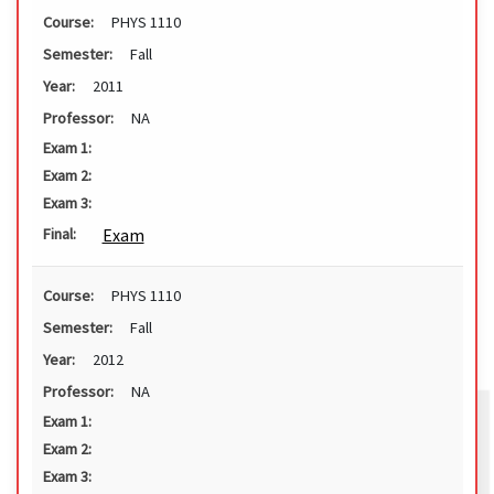
Course:
PHYS 1110
Semester:
Fall
Year:
2011
Professor:
NA
Exam 1:
Exam 2:
Exam 3:
Exam
Final:
Course:
PHYS 1110
Semester:
Fall
Year:
2012
Professor:
NA
Exam 1:
Exam 2:
Exam 3: