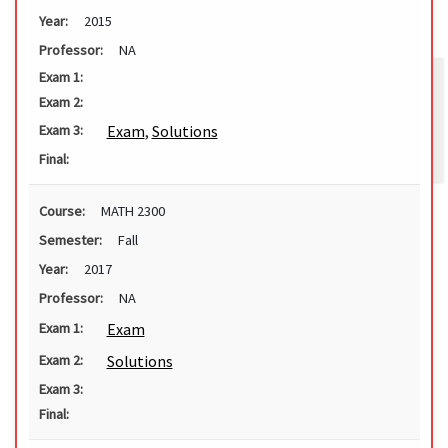
Year:
2015
Professor:
NA
Exam 1:
Exam 2:
Exam
,
Solutions
Exam 3:
Final:
Course:
MATH 2300
Semester:
Fall
Year:
2017
Professor:
NA
Exam
Exam 1:
Solutions
Exam 2:
Exam 3:
Final: