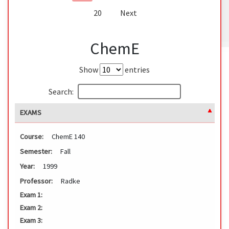
20
Next
ChemE
Show
entries
Search:
EXAMS
Course:
ChemE 140
Semester:
Fall
Year:
1999
Professor:
Radke
Exam 1:
Exam 2:
Exam 3: