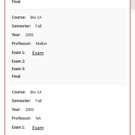
Final:
Course:
Bio 1A
Semester:
Fall
Year:
2001
Professor:
Malkin
Exam
Exam 1:
Exam 2:
Exam 3:
Final:
Course:
Bio 1A
Semester:
Fall
Year:
2003
Professor:
NA
Exam
Exam 1: