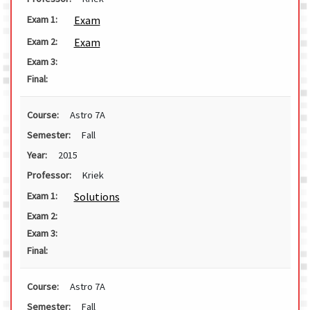
Exam
Exam 1:
Exam
Exam 2:
Exam 3:
Final:
Course:
Astro 7A
Semester:
Fall
Year:
2015
Professor:
Kriek
Solutions
Exam 1:
Exam 2:
Exam 3:
Final:
Course:
Astro 7A
Semester:
Fall