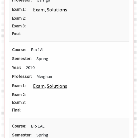
Exam
,
Solutions
Exam 1:
Exam 2:
Exam 3:
Final:
Course:
Bio 1AL
Semester:
Spring
Year:
2010
Professor:
Meighan
Exam
,
Solutions
Exam 1:
Exam 2:
Exam 3:
Final:
Course:
Bio 1AL
Semester:
Spring