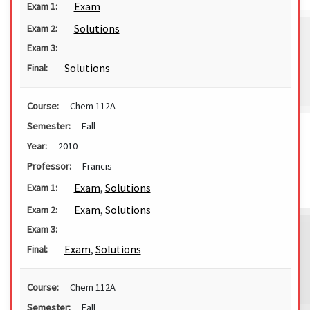
Exam
Exam 1:
Solutions
Exam 2:
Exam 3:
Solutions
Final:
Course:
Chem 112A
Semester:
Fall
Year:
2010
Professor:
Francis
Exam
,
Solutions
Exam 1:
Exam
,
Solutions
Exam 2:
Exam 3:
Exam
,
Solutions
Final:
Course:
Chem 112A
Semester:
Fall