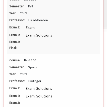
Semester:
Fall
Year:
2013
Professor:
Head-Gordon
Exam
Exam 1:
Exam
,
Solutions
Exam 2:
Exam 3:
Final:
Course:
BioE 100
Semester:
Spring
Year:
2003
Professor:
Budinger
Exam
,
Solutions
Exam 1:
Exam
,
Solutions
Exam 2:
Exam 3: