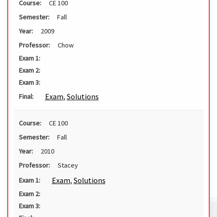
Course:
CE 100
Semester:
Fall
Year:
2009
Professor:
Chow
Exam 1:
Exam 2:
Exam 3:
Exam
,
Solutions
Final:
Course:
CE 100
Semester:
Fall
Year:
2010
Professor:
Stacey
Exam
,
Solutions
Exam 1:
Exam 2:
Exam 3: