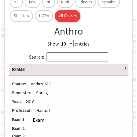
ME
MSE
NE
Nutri
Physics
Spanish
Statistics
UGBA
All Classes
Anthro
Show
entries
Search:
EXAMS
Course:
Anthro 2AC
Semester:
Spring
Year:
2018
Professor:
Hastorf
Exam
Exam 1:
Exam 2:
Exam 3: