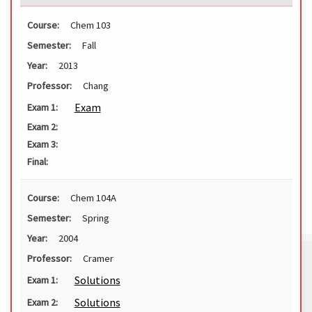
Course:
Chem 103
Semester:
Fall
Year:
2013
Professor:
Chang
Exam
Exam 1:
Exam 2:
Exam 3:
Final:
Course:
Chem 104A
Semester:
Spring
Year:
2004
Professor:
Cramer
Solutions
Exam 1:
Solutions
Exam 2: