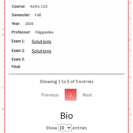
Course:
Astro C10
Semester:
Fall
Year:
2016
Professor:
Filippenko
Solutions
Exam 1:
Solutions
Exam 2:
Exam 3:
Final:
Showing 1 to 5 of 5 entries
Previous
1
Next
Bio
Show
entries