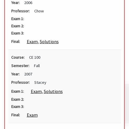
Year:
2006
Professor:
Chow
Exam 1:
Exam 2:
Exam 3:
Exam
,
Solutions
Final:
Course:
CE 100
Semester:
Fall
Year:
2007
Professor:
Stacey
Exam
,
Solutions
Exam 1:
Exam 2:
Exam 3:
Exam
Final: