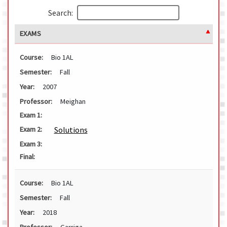
Search:
EXAMS
Course:
Bio 1AL
Semester:
Fall
Year:
2007
Professor:
Meighan
Exam 1:
Solutions
Exam 2:
Exam 3:
Final:
Course:
Bio 1AL
Semester:
Fall
Year:
2018
Professor:
Garriga