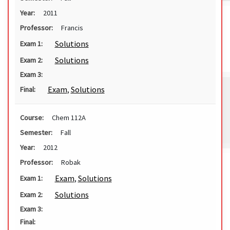
Year:
2011
Professor:
Francis
Solutions
Exam 1:
Solutions
Exam 2:
Exam 3:
Exam
,
Solutions
Final:
Course:
Chem 112A
Semester:
Fall
Year:
2012
Professor:
Robak
Exam
,
Solutions
Exam 1:
Solutions
Exam 2:
Exam 3:
Final: