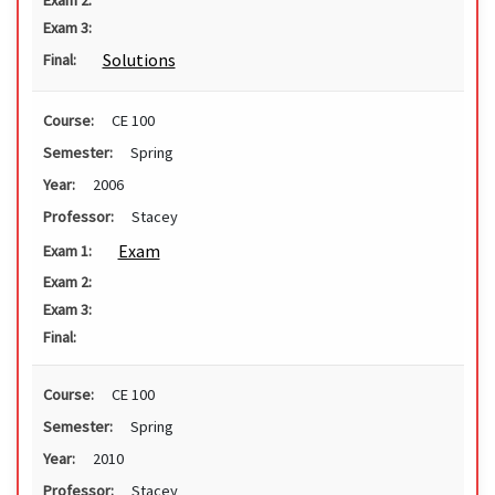
Exam 2:
Exam 3:
Solutions
Final:
Course:
CE 100
Semester:
Spring
Year:
2006
Professor:
Stacey
Exam
Exam 1:
Exam 2:
Exam 3:
Final:
Course:
CE 100
Semester:
Spring
Year:
2010
Professor:
Stacey