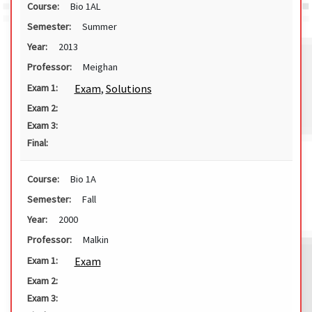
Course:
Bio 1AL
Semester:
Summer
Year:
2013
Professor:
Meighan
Exam
,
Solutions
Exam 1:
Exam 2:
Exam 3:
Final:
Course:
Bio 1A
Semester:
Fall
Year:
2000
Professor:
Malkin
Exam
Exam 1:
Exam 2:
Exam 3: