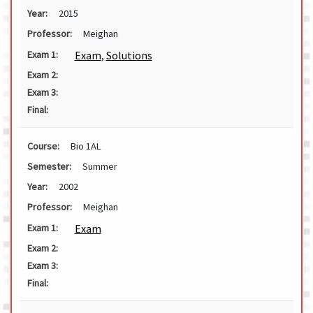
Year:
2015
Professor:
Meighan
Exam
,
Solutions
Exam 1:
Exam 2:
Exam 3:
Final:
Course:
Bio 1AL
Semester:
Summer
Year:
2002
Professor:
Meighan
Exam
Exam 1:
Exam 2:
Exam 3:
Final: