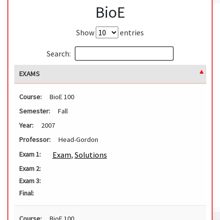
BioE
Show
entries
Search:
EXAMS
Course:
BioE 100
Semester:
Fall
Year:
2007
Professor:
Head-Gordon
Exam
,
Solutions
Exam 1:
Exam 2:
Exam 3:
Final:
Course:
BioE 100