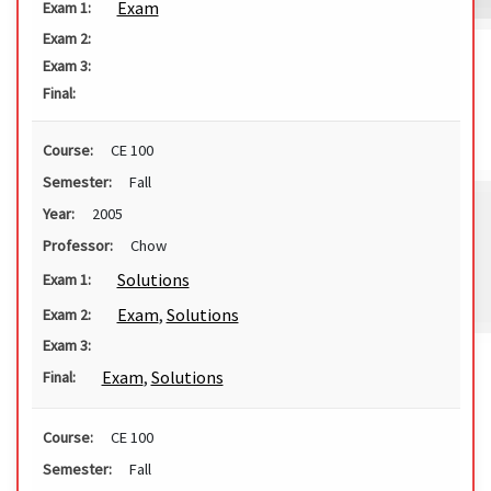
Exam
Exam 1:
Exam 2:
Exam 3:
Final:
Course:
CE 100
Semester:
Fall
Year:
2005
Professor:
Chow
Solutions
Exam 1:
Exam
,
Solutions
Exam 2:
Exam 3:
Exam
,
Solutions
Final:
Course:
CE 100
Semester:
Fall