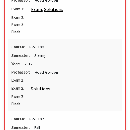
Professor:
Head-Gordon
Exam
,
Solutions
Exam 1:
Exam 2:
Exam 3:
Final:
Course:
BioE 100
Semester:
Spring
Year:
2012
Professor:
Head-Gordon
Exam 1:
Solutions
Exam 2:
Exam 3:
Final:
Course:
BioE 102
Semester:
Fall