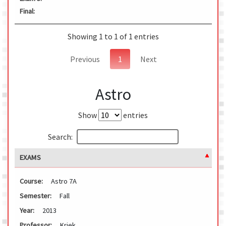
Final:
Showing 1 to 1 of 1 entries
Previous
1
Next
Astro
Show
entries
Search:
EXAMS
Course:
Astro 7A
Semester:
Fall
Year:
2013
Professor:
Kriek