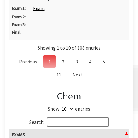
Exam
Exam 1:
Exam 2:
Exam 3:
Final:
Showing 1 to 10 of 108 entries
Previous
1
2
3
4
5
…
11
Next
Chem
Show
entries
Search:
EXAMS