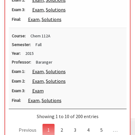
Exam
,
Solutions
Exam
,
Solutions
Exam 3:
Exam
,
Solutions
Final:
Course:
Chem 112A
Semester:
Fall
Year:
2015
Professor:
Baranger
Exam
,
Solutions
Exam 1:
Exam
,
Solutions
Exam 2:
Exam
Exam 3:
Exam
,
Solutions
Final:
Showing 1 to 10 of 200 entries
Previous
1
2
3
4
5
…