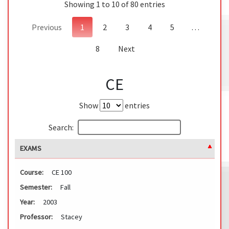
Showing 1 to 10 of 80 entries
Previous
1
2
3
4
5
…
8
Next
CE
Show
entries
Search:
EXAMS
Course:
CE 100
Semester:
Fall
Year:
2003
Professor:
Stacey