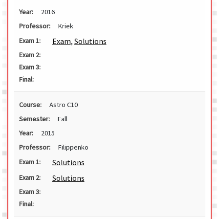
Year:
2016
Professor:
Kriek
Exam
,
Solutions
Exam 1:
Exam 2:
Exam 3:
Final:
Course:
Astro C10
Semester:
Fall
Year:
2015
Professor:
Filippenko
Solutions
Exam 1:
Solutions
Exam 2:
Exam 3:
Final: