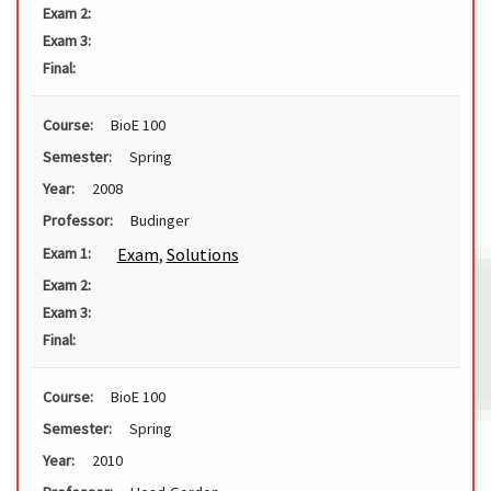
Exam 2:
Exam 3:
Final:
Course:
BioE 100
Semester:
Spring
Year:
2008
Professor:
Budinger
Exam
,
Solutions
Exam 1:
Exam 2:
Exam 3:
Final:
Course:
BioE 100
Semester:
Spring
Year:
2010