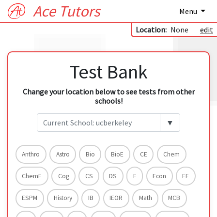
Ace Tutors
Menu
Location:
None
edit
Test Bank
Change your location below to see tests from other
schools!
▼
Anthro
Astro
Bio
BioE
CE
Chem
ChemE
Cog
CS
DS
E
Econ
EE
ESPM
History
IB
IEOR
Math
MCB