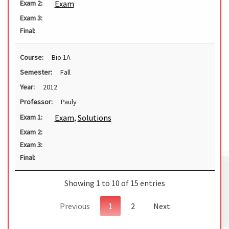
Exam
Exam 2:
Exam 3:
Final:
Course:
Bio 1A
Semester:
Fall
Year:
2012
Professor:
Pauly
Exam
,
Solutions
Exam 1:
Exam 2:
Exam 3:
Final:
Showing 1 to 10 of 15 entries
Previous
1
2
Next