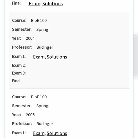
Exam
,
Solutions
Final:
Course:
BioE 100
Semester:
Spring
Year:
2004
Professor:
Budinger
Exam
,
Solutions
Exam 1:
Exam 2:
Exam 3:
Final:
Course:
BioE 100
Semester:
Spring
Year:
2006
Professor:
Budinger
Exam
,
Solutions
Exam 1: