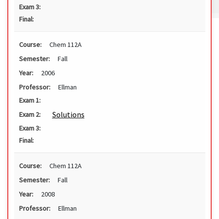
Exam 3:
Final:
Course:
Chem 112A
Semester:
Fall
Year:
2006
Professor:
Ellman
Exam 1:
Solutions
Exam 2:
Exam 3:
Final:
Course:
Chem 112A
Semester:
Fall
Year:
2008
Professor:
Ellman