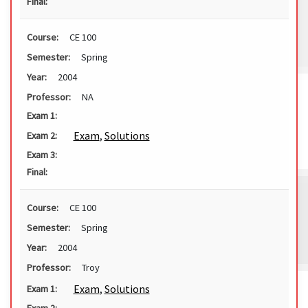
Final:
Course:
CE 100
Semester:
Spring
Year:
2004
Professor:
NA
Exam 1:
Exam
,
Solutions
Exam 2:
Exam 3:
Final:
Course:
CE 100
Semester:
Spring
Year:
2004
Professor:
Troy
Exam
,
Solutions
Exam 1: