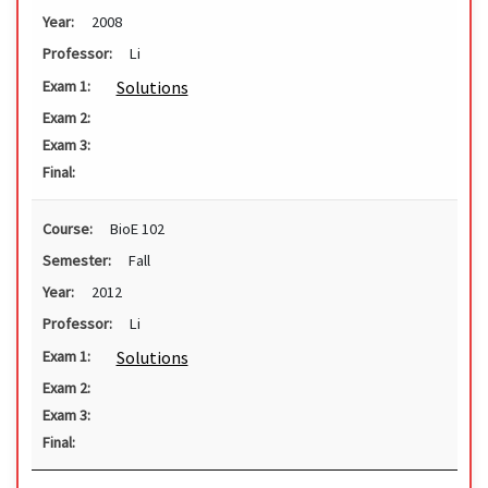
Year:
2008
Professor:
Li
Solutions
Exam 1:
Exam 2:
Exam 3:
Final:
Course:
BioE 102
Semester:
Fall
Year:
2012
Professor:
Li
Solutions
Exam 1:
Exam 2:
Exam 3:
Final: