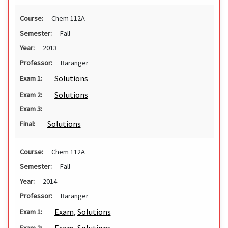
Course:
Chem 112A
Semester:
Fall
Year:
2013
Professor:
Baranger
Solutions
Exam 1:
Solutions
Exam 2:
Exam 3:
Solutions
Final:
Course:
Chem 112A
Semester:
Fall
Year:
2014
Professor:
Baranger
Exam
,
Solutions
Exam 1:
Exam 2: