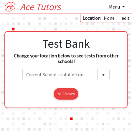
Ace Tutors
Menu
Location:
None
edit
Test Bank
Change your location below to see tests from other
schools!
▼
All Classes