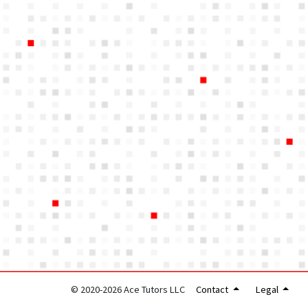
© 2020-2026 Ace Tutors LLC
Contact
Legal