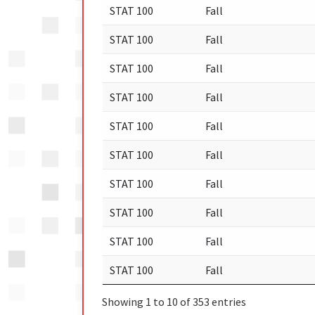
STAT 100
Fall
STAT 100
Fall
STAT 100
Fall
STAT 100
Fall
STAT 100
Fall
STAT 100
Fall
STAT 100
Fall
STAT 100
Fall
STAT 100
Fall
STAT 100
Fall
Showing 1 to 10 of 353 entries