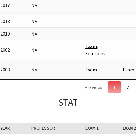
2017
NA
2018
NA
2019
NA
Exam
,
2002
NA
Solutions
2003
NA
Exam
Exam
Previous
1
2
STAT
YEAR
PROFESSOR
EXAM 1
EXAM 