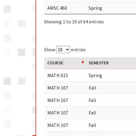
AMSC 460
Spring
Showing 1 to 10 of 64 entries
Show
entries
COURSE
SEMESTER
MATH 015
Spring
MATH 107
Fall
MATH 107
Fall
MATH 107
Fall
MATH 107
Fall