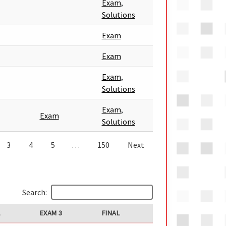
Exam
,
Solutions
Exam
Exam
Exam
,
Solutions
Exam
,
Exam
Solutions
3
4
5
…
150
Next
Search:
2
EXAM 3
FINAL