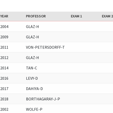
YEAR
PROFESSOR
EXAM 1
EXAM 
2004
GLAZ-H
2009
GLAZ-H
2011
VON-PETERSDORFF-T
2012
GLAZ-H
2014
TAN-C
2016
LEVY-D
2017
DAHIYA-D
2018
BORTHAGARAY-J-P
2002
WOLFE-P