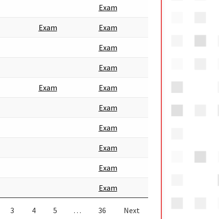
Exam
Exam
Exam
Exam
Exam
Exam
Exam
Exam
Exam
Exam
Exam
Exam
3
4
5
…
36
Next