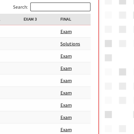
Search:
2
EXAM 3
FINAL
Exam
Solutions
Exam
Exam
Exam
Exam
Exam
Exam
Exam