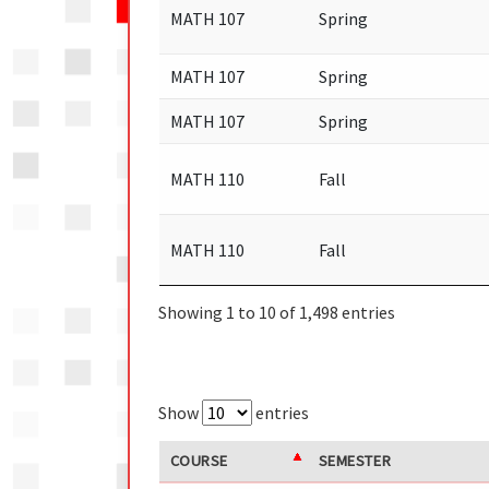
MATH 107
Spring
MATH 107
Spring
MATH 107
Spring
MATH 110
Fall
MATH 110
Fall
Showing 1 to 10 of 1,498 entries
Show
entries
COURSE
SEMESTER