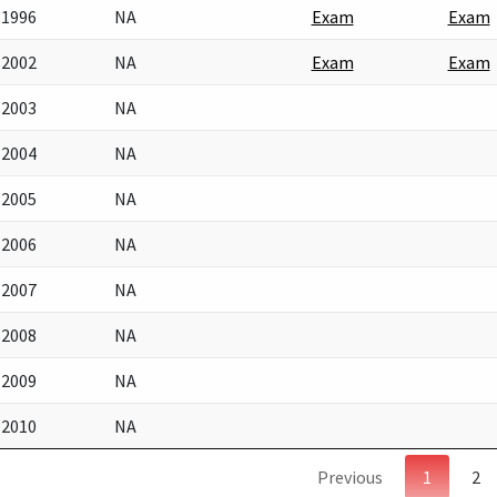
1996
NA
Exam
Exam
2002
NA
Exam
Exam
2003
NA
2004
NA
2005
NA
2006
NA
2007
NA
2008
NA
2009
NA
2010
NA
Previous
1
2