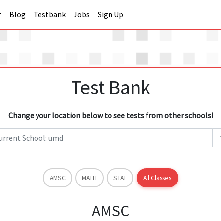
Blog
Testbank
Jobs
Sign Up
Test Bank
Change your location below to see tests from other schools!
AMSC
MATH
STAT
All Classes
AMSC