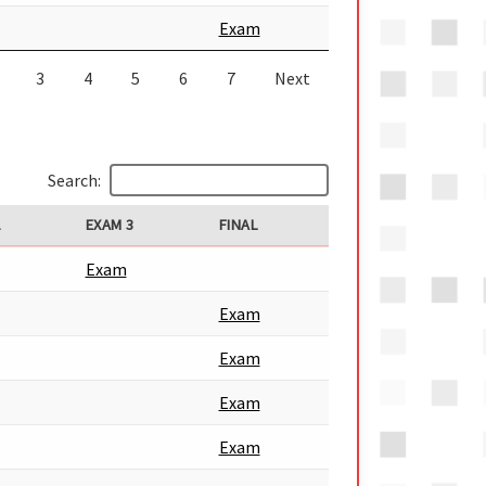
Exam
3
4
5
6
7
Next
Search:
2
EXAM 3
FINAL
Exam
Exam
Exam
Exam
Exam