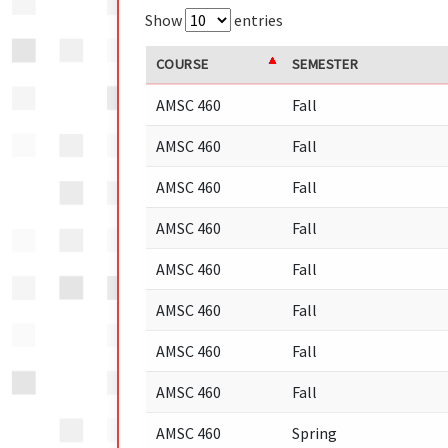
Show
entries
COURSE
SEMESTER
AMSC 460
Fall
AMSC 460
Fall
AMSC 460
Fall
AMSC 460
Fall
AMSC 460
Fall
AMSC 460
Fall
AMSC 460
Fall
AMSC 460
Fall
AMSC 460
Spring