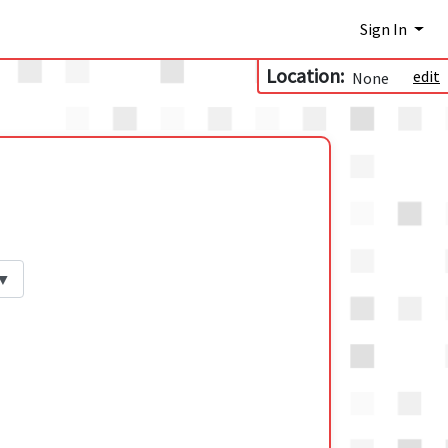
Sign In
Location:
edit
None
▼