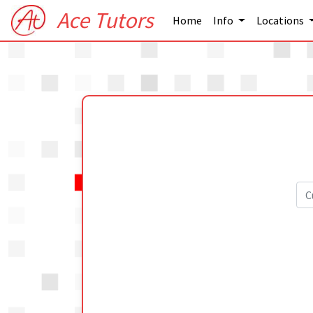
Ace Tutors
Home
Info
Locations