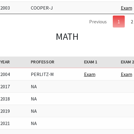
2003
COOPER-J
Exam
Previous
1
2
MATH
YEAR
PROFESSOR
EXAM 1
EXAM 
2004
PERLITZ-M
Exam
Exam
2017
NA
2018
NA
2019
NA
2021
NA