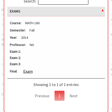
Search:
EXAMS
Course:
MATH 160
Semester:
Fall
Year:
2014
Professor:
NA
Exam 1:
Exam 2:
Exam 3:
Exam
Final:
Showing 1 to 1 of 1 entries
Previous
1
Next