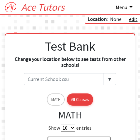
Ace Tutors
Menu
Location:
None
edit
Test Bank
Change your location below to see tests from other
schools!
▼
MATH
All Classes
MATH
Show
entries